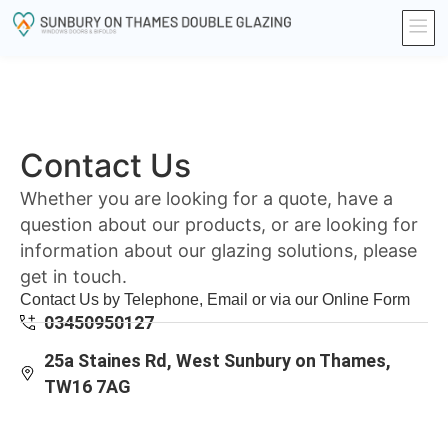
Contact Us
Whether you are looking for a quote, have a
question about our products, or are looking for
information about our glazing solutions, please
get in touch.
Contact Us by Telephone, Email or via our Online Form
03450950127
25a Staines Rd, West Sunbury on Thames,
TW16 7AG