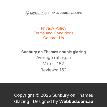
Privacy Policy
Terms and Conditions
Contact Us
Sunbury on Thames double glazing
Average rating: 5
Votes: 152
Reviews: 152
Copyright © 2026 Sunbury on Thames
Glazing | Designed by
Webbud.com.au