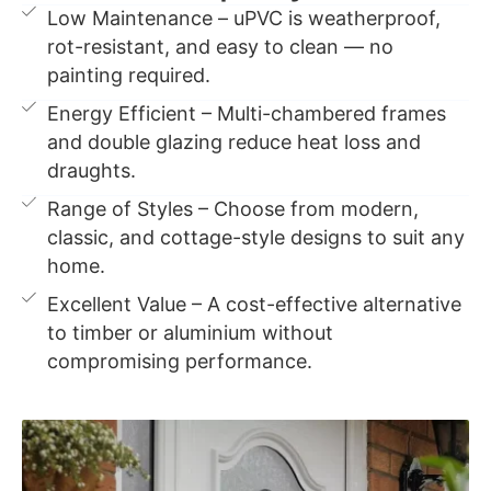
Low Maintenance – uPVC is weatherproof,
rot-resistant, and easy to clean — no
painting required.
Energy Efficient – Multi-chambered frames
and double glazing reduce heat loss and
draughts.
Range of Styles – Choose from modern,
classic, and cottage-style designs to suit any
home.
Excellent Value – A cost-effective alternative
to timber or aluminium without
compromising performance.