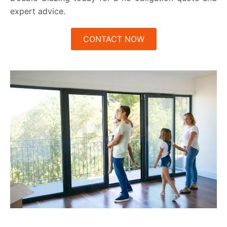
expert advice.
CONTACT NOW