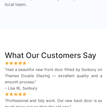
local team.
What Our Customers Say
“Had a beautiful new front door fitted by Sunbury on
Thames Double Glazing — excellent quality and a
smooth process.”
– Lisa W., Sunbury
“Professional and tidy work. Our new back door is so
much more secure than the old one.”