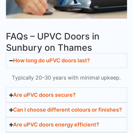
FAQs – UPVC Doors in
Sunbury on Thames
How long do uPVC doors last?
Typically 20–30 years with minimal upkeep.
Are uPVC doors secure?
Can I choose different colours or finishes?
Are uPVC doors energy efficient?