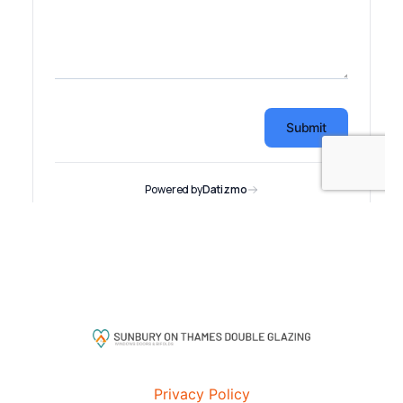
Privacy Policy